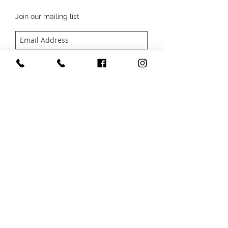
Join our mailing list
SUBSCRIBE NOW
CONTACT
Company Number
15696247
Tel:
07791885321
Email:
info@beautybysophie.uk