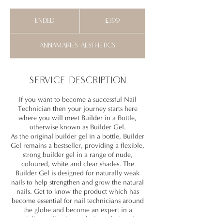
399
British
Ended
E
£399
pounds
n
d
Annamaries Aesthetics
e
d
Service Description
If you want to become a successful Nail
Technician then your journey starts here
where you will meet Builder in a Bottle,
otherwise known as Builder Gel.
As the original builder gel in a bottle, Builder
Gel remains a bestseller, providing a flexible,
strong builder gel in a range of nude,
coloured, white and clear shades. The
Builder Gel is designed for naturally weak
nails to help strengthen and grow the natural
nails. Get to know the product which has
become essential for nail technicians around
the globe and become an expert in a