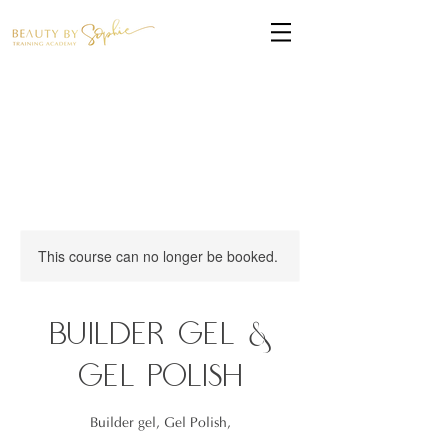
This course can no longer be booked.
Builder Gel &
Gel Polish
Builder gel, Gel Polish,