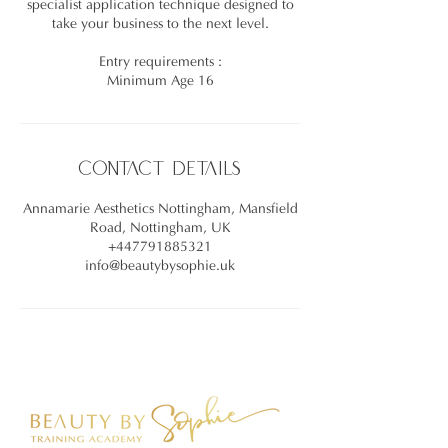
specialist application technique designed to
take your business to the next level.
Entry requirements :
Minimum Age 16
Contact Details
Annamarie Aesthetics Nottingham, Mansfield
Road, Nottingham, UK
+447791885321
info@beautybysophie.uk