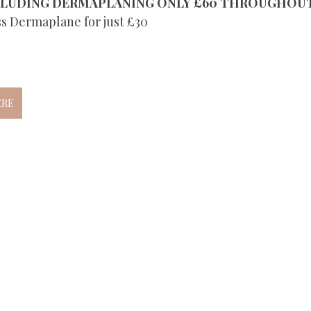
CLUDING DERMAPLANING ONLY £60 THROUGHOU
ss Dermaplane for just £30 
ERE