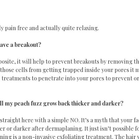
y pain free and actually quite relaxing. 
 have a breakout?
posite, it will help to prevent breakouts by removing th
those cells from getting trapped inside your pores it m
treatments to penetrate into your pores to prevent or
 my peach fuzz grow back thicker and darker?
straight here with a simple NO. It’s a myth that your fac
r or darker after dermaplaning. It just isn’t possible fo
ning is a non-invasive exfoliating treatment. The hair 