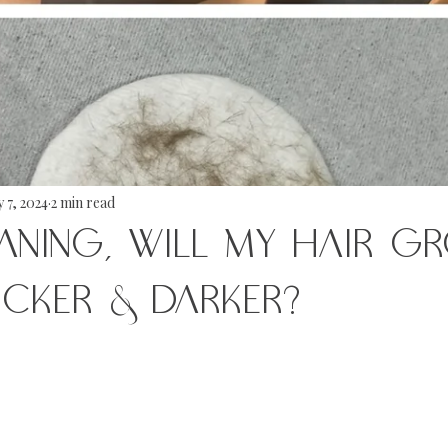
 7, 2024
2 min read
ANING, WILL MY HAIR G
ICKER & DARKER?