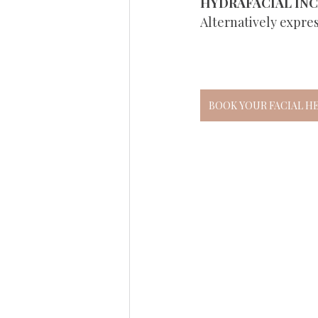
HYDRAFACIAL IN
Alternatively expre
BOOK YOUR FACIAL H