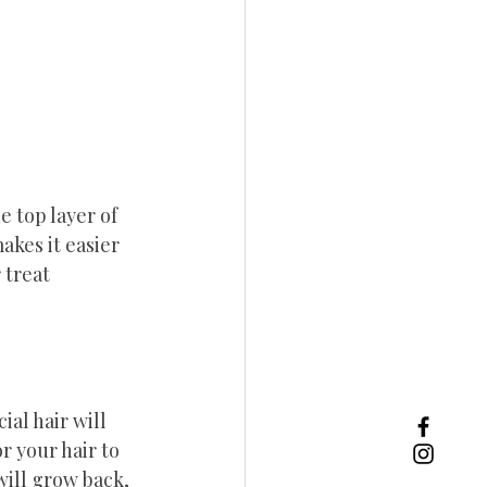
e top layer of 
akes it easier 
 treat 
ial hair will 
r your hair to 
will grow back, 