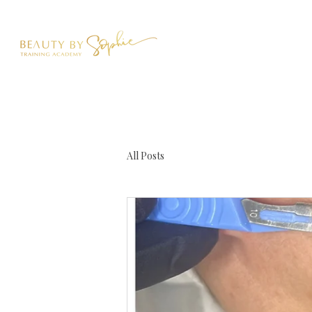
All Posts