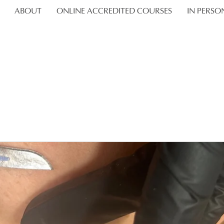
ABOUT
ONLINE ACCREDITED COURSES
IN PERSO