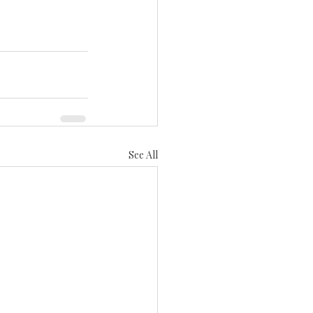
See All