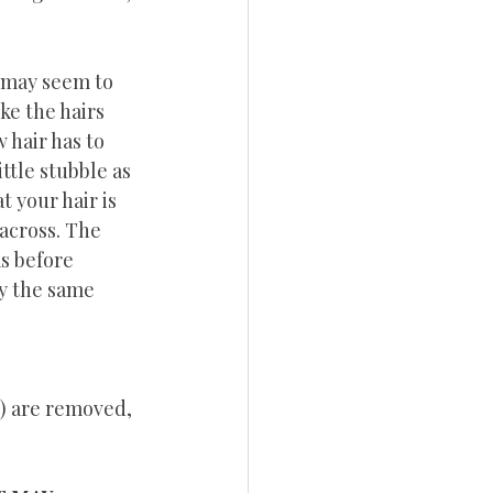
 may seem to 
ke the hairs 
 hair has to 
ttle stubble as 
 your hair is 
 across. The 
as before 
y the same 
z) are removed, 