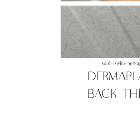
sophieswinscoe
May
DERMAPL
BACK TH