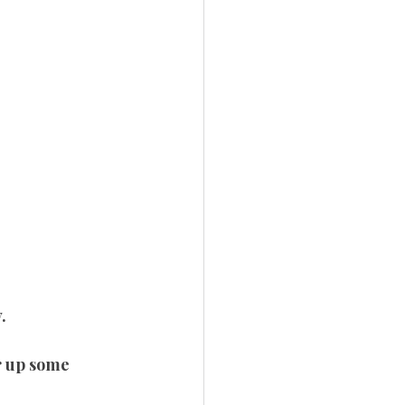
.
ar up some 