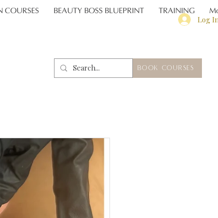
N COURSES
BEAUTY BOSS BLUEPRINT
TRAINING
Mo
Log I
BOOK COURSES