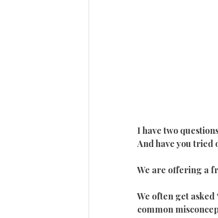
I have two questions
And have you tried
We are offering a 
We often get asked 
common misconcept