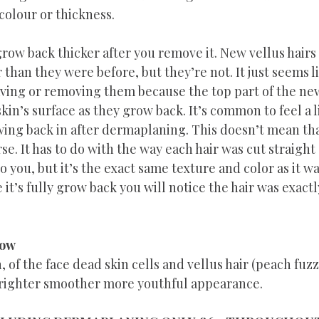
colour or thickness.
row back thicker after you remove it. New vellus hairs
 than they were before, but they’re not. It just seems li
aving or removing them because the top part of the new
in’s surface as they grow back. It’s common to feel a li
wing back in after dermaplaning. This doesn’t mean that
se. It has to do with the way each hair was cut straight
to you, but it’s the exact same texture and color as it w
t’s fully grow back you will notice the hair was exactl
low
, of the face dead skin cells and vellus hair (peach fuz
brighter smoother more youthful appearance. 