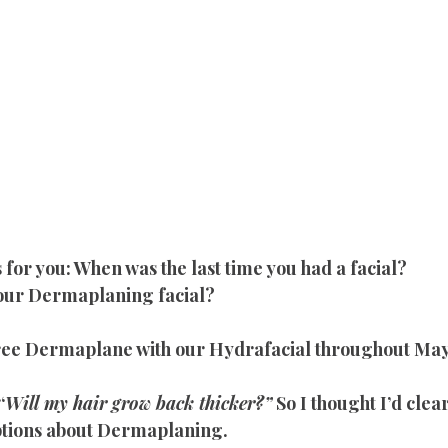
 for you: When was the last time you had a facial?
 our Dermaplaning facial?
free Dermaplane with our Hydrafacial throughout May
“
Will my hair grow back thicker?”
 So I thought I’d cle
ions about Dermaplaning.