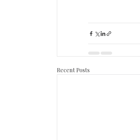
Recent Posts