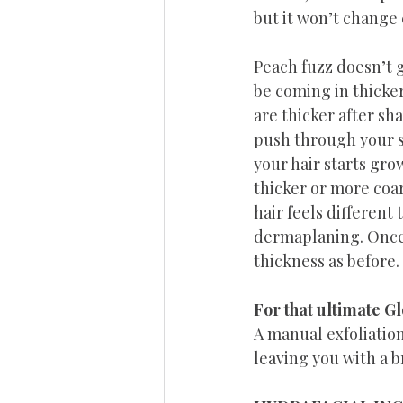
but it won’t change 
Peach fuzz doesn’t g
be coming in thicker
are thicker after sh
push through your sk
your hair starts gro
thicker or more coar
hair feels different 
dermaplaning. Once i
thickness as before.
For that ultimate G
A manual exfoliation
leaving you with a 