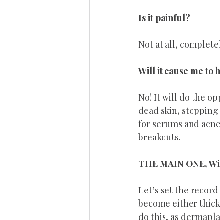
Is it painful? 
Not at all, completel
Will it cause me to
No! It will do the op
dead skin, stopping 
for serums and acne 
breakouts.
THE MAIN ONE, Will
Let’s set the record 
become either thicke
do this, as dermapla