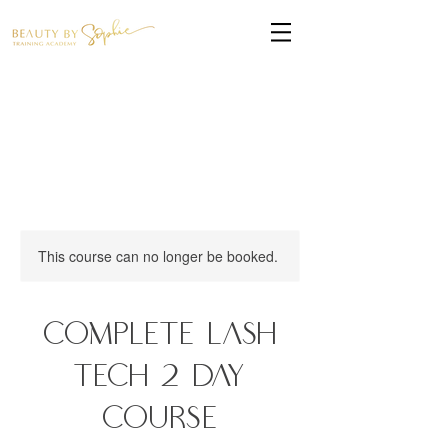
This course can no longer be booked.
Complete Lash
Tech 2 Day
Course