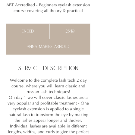
ABT Accredited - Beginners eyelash extension
course covering all theory & practical
549
British
Ended
E
£549
pounds
n
d
Anna maries Arnold
e
d
Service Description
Welcome to the complete lash tech 2 day
course, where you will learn classic and
russian lash techniques!
On day 1 we will cover classic lashes are a
very popular and profitable treatment - One
eyelash extension is applied to a single
natural lash to transform the eye by making
the lashes appear longer and thicker.
Individual lashes are available in different
lengths, widths, and curls to give the perfect