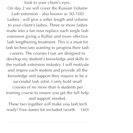
look to your client’s eyes.
On day 2 we will cover the Russian Volume
Lash extension - also known as 3D-10D
Lashes - will give a softer length and volume
to your client's lashes. Three or more lashes
made into a fan now replace each single lash
extension giving a fluffier and more effective
lash lengthening treatment. This is a must for
lash technicians wanting to progress their lash
careers. The courses I run are designed to
develop my student's knowledge and skills in
the eyelash extension industry. I will motivate
and inspire each student and provide all the
knowledge and support they require to be a
successful lash artist. I only hold small
courses of no more than 6 students per
training course to ensure you get the full help
and support needed.
These two together will make you lash tech
ready! Free starter kit included (worth £160)