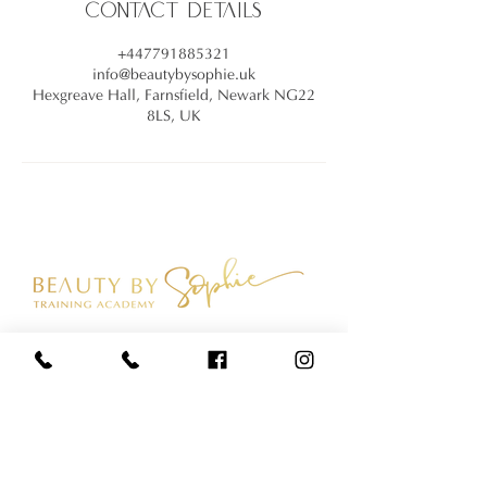
Contact Details
+447791885321
info@beautybysophie.uk
Hexgreave Hall, Farnsfield, Newark NG22
8LS, UK
Join our mailing list
SUBSCRIBE NOW